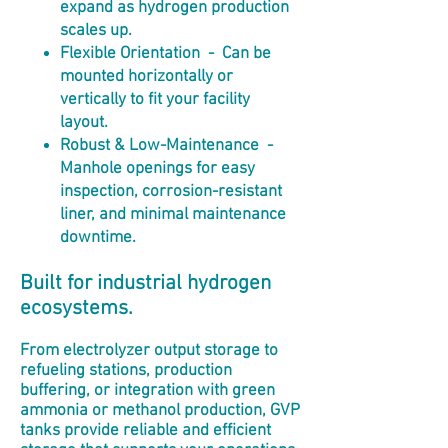
expand as hydrogen production
scales up.
Flexible Orientation - Can be
mounted horizontally or
vertically to fit your facility
layout.
Robust & Low-Maintenance -
Manhole openings for easy
inspection, corrosion-resistant
liner, and minimal maintenance
downtime.
Built for industrial hydrogen
ecosystems.
From electrolyzer output storage to
refueling stations, production
buffering, or integration with green
ammonia or methanol production, GVP
tanks provide reliable and efficient