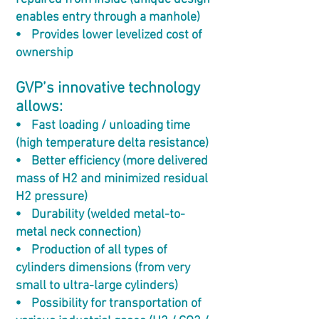
enables entry through a manhole)
⦁ Provides lower levelized cost of
ownership
GVP’s innovative technology
allows:
⦁ Fast loading / unloading time
(high temperature delta resistance)
⦁ Better efficiency (more delivered
mass of H2 and minimized residual
H2 pressure)
⦁ Durability (welded metal-to-
metal neck connection)
⦁ Production of all types of
cylinders dimensions (from very
small to ultra-large cylinders)
⦁ Possibility for transportation of