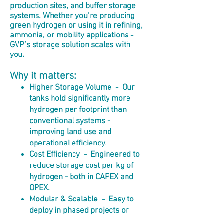
production sites, and buffer storage
systems. Whether you’re producing
green hydrogen or using it in refining,
ammonia, or mobility applications -
GVP’s storage solution scales with
you.
Why it matters:
Higher Storage Volume -
Our
tanks hold significantly more
hydrogen per footprint than
conventional systems -
improving land use and
operational efficiency.
Cost Efficiency - Engineered to
reduce storage cost per kg of
hydrogen - both in CAPEX and
OPEX.
Modular & Scalable - Easy to
deploy in phased projects or