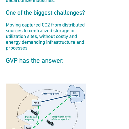
decarbonize industries.
One of the biggest challenges?
Moving captured CO2 from distributed
sources to centralized storage or
utilization sites, without costly and
energy demanding infrastructure and
processes.
GVP has the answer.