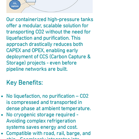
Our containerized high-pressure tanks
offer a modular, scalable solution for
transporting CO2 without the need for
liquefaction and purification. This
approach drastically reduces both
CAPEX and OPEX, enabling early
deployment of CCS (Carbon Capture &
Storage) projects - even before
pipeline networks are built.
Key Benefits:
No liquefaction,
no purification – CO2
is compressed and transported in
dense phase at ambient temperature.
No cryogenic storage required -
Avoiding complex refrigeration
systems saves energy and cost.
Compatible with road, rail, barge, and