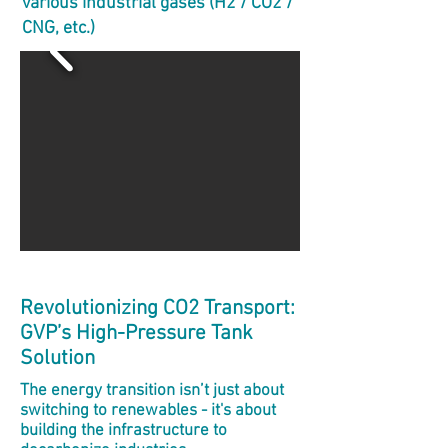
various industrial gases (H2 / CO2 /
CNG, etc.)
Revolutionizing CO2 Transport:
GVP’s High-Pressure Tank
Solution
The energy transition isn’t just about
switching to renewables - it's about
building the infrastructure to