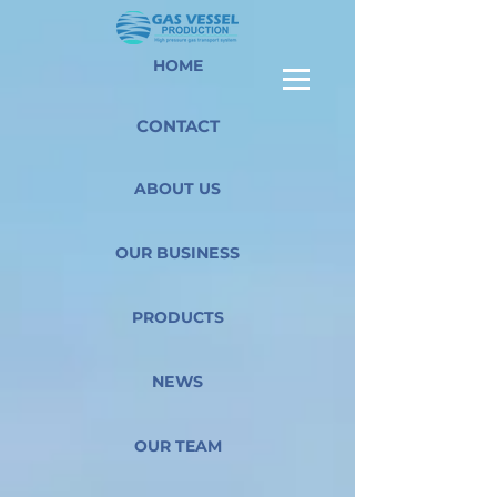
HOME
CONTACT
ABOUT US
OUR BUSINESS
PRODUCTS
NEWS
OUR TEAM