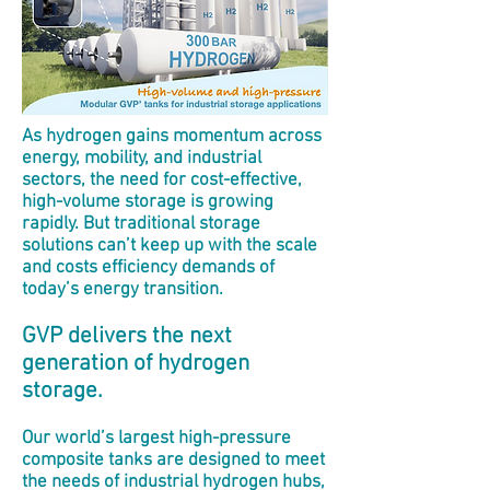
As hydrogen gains momentum across
energy, mobility, and industrial
sectors, the need for cost-effective,
high-volume storage is growing
rapidly. But traditional storage
solutions can’t keep up with the scale
and costs efficiency demands of
today’s energy transition.
GVP delivers the next
generation of hydrogen
storage.
Our world’s largest high-pressure
composite tanks are designed to meet
the needs of industrial hydrogen hubs,