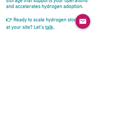
storage that supports your operations
and accelerates hydrogen adoption.
👉 Ready to scale hydrogen storage
at your site? Let’s
talk
.
Unlocking Clean Gas Transport
by Sea — Without Liquefaction