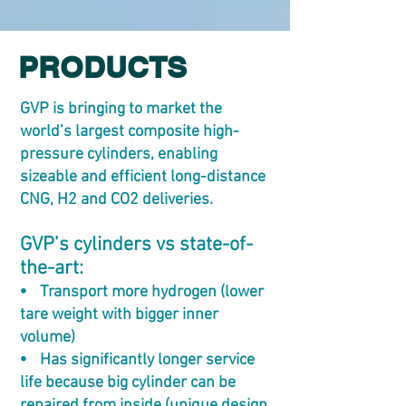
PRODUCTS
GVP is bringing to market the
world’s largest composite high-
pressure cylinders, enabling
sizeable and efficient long-distance
CNG, H2 and CO2 deliveries.
GVP’s cylinders vs state-of-
the-art:
⦁ Transport more hydrogen (lower
tare weight with bigger inner
volume)
⦁ Has significantly longer service
life because big cylinder can be
repaired from inside (unique design