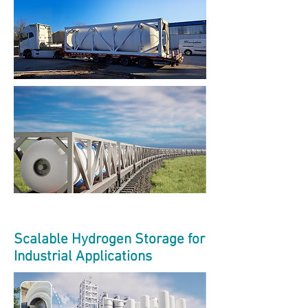
Scalable Hydrogen Storage for
Industrial Applications