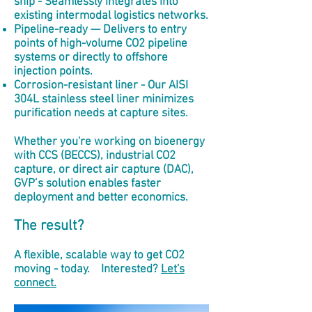
ship - Seamlessly integrates into
existing intermodal logistics networks.
Pipeline-ready — Delivers to entry
points of high-volume CO2 pipeline
systems or directly to offshore
injection points.
Corrosion-resistant liner - Our AISI
304L stainless steel liner minimizes
purification needs at capture sites.
Whether you're working on bioenergy
with CCS (BECCS), industrial CO2
capture, or direct air capture (DAC),
GVP’s solution enables faster
deployment and better economics.
The result?
A flexible, scalable way to get CO2
moving - today. Interested?
Let's
connect.