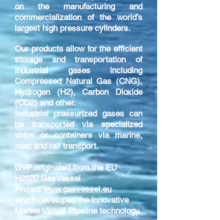
on the manufacturing and
commercialization of the world’s
largest high pressure cylinders.
Our products allow for the efficient
storage and transportation of
industrial gases including
Compressed Natural Gas (CNG),
Hydrogen (H2), Carbon Dioxide
(CO2) and other.
Industrial pressurized gases can
be transported via specialized
ships or containers via marine,
road and rail transport.
GVP originated from the EU
H2020 GasVessel
Project
www.gasvessel.eu
which developed the innovative
Marine Virtual Pipeline technology.