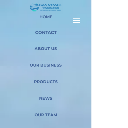
HOME
CONTACT
ABOUT US
OUR BUSINESS
PRODUCTS
NEWS
OUR TEAM