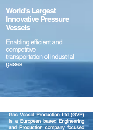
World's Largest
Innovative Pressure
Vessels
Enabling efficient and
competitive
transportation of industrial
gases
ABOUT US
Gas Vessel Production Ltd (GVP)
is a European based Engineering
and Production company focused