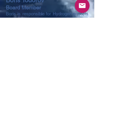
Boris Todorov
Board Member
Boris is responsible for Hydrogen projects
investments. Boris is a graduate of New
York University’s Stern School of Business
and of IMD’s Leadership program. Boris
gained his broad financial markets
expertise while working in New York, for
investments banks including JP Morgan,
and later on in Moscow where he was last
a Senior Managing Director at Sberbank
responsible for structured financing, capital
and investment transactions. Boris is
managing structuring of activities,
investments and commercialization of the
innovative technologies.
Oksana Pilatova