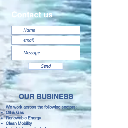
Contact us
Send
OUR BUSINESS
We work across the following sectors:
Oil & Gas
Renewable Energy
Clean
Mobility