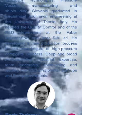
production technologies, Pressure
Vessels manufacturing and
shipbuilding. Giovanni graduated in
mechanical and naval engineering at
the University of Trieste, Italy. He
headed the Quality Control and of the
R&D department at the Faber
IndustrieSpA and later SIAI srl. He
developed a new production process
for the manufacture of high-pressure
composite cylinders. Deep and broad
multi-discipline industrial expertise,
team leadership, establishing and
leading manufacturing plants, start-ups
and European Projects.