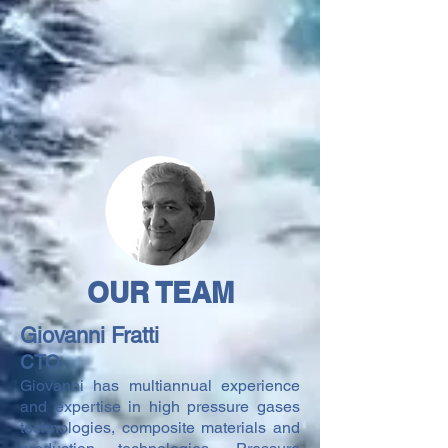
OUR TEAM
Giovanni Fratti
CTO
Giovanni has multiannual experience
and expertise in high pressure gases
technologies, composite materials and