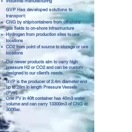
Industrial manufacturing
GVP Has developed solutions to
transport:
CNG by ship/containers from off-shore
gas fields to on-shore infrastructure
Hydrogen from production sites to use
locations
CO2 from point of source to storage or use
locations
Our newer products aim to carry high
pressure H2 or CO2 and can be custom
designed to our client’s needs.
GVP is the producer of 2.4m diameter and
up to 28m in length Pressure Vessels
(PVs).
One PV in 40ft container has 40m3 water
volume and can carry 13300m3 of CNG at
300Bar.